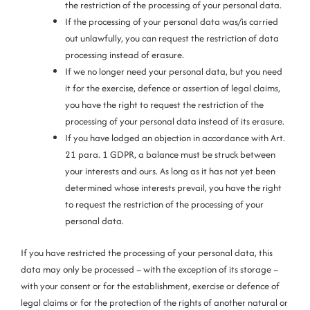
the restriction of the processing of your personal data.
If the processing of your personal data was/is carried
out unlawfully, you can request the restriction of data
processing instead of erasure.
If we no longer need your personal data, but you need
it for the exercise, defence or assertion of legal claims,
you have the right to request the restriction of the
processing of your personal data instead of its erasure.
If you have lodged an objection in accordance with Art.
21 para. 1 GDPR, a balance must be struck between
your interests and ours. As long as it has not yet been
determined whose interests prevail, you have the right
to request the restriction of the processing of your
personal data.
If you have restricted the processing of your personal data, this
data may only be processed – with the exception of its storage –
with your consent or for the establishment, exercise or defence of
legal claims or for the protection of the rights of another natural or