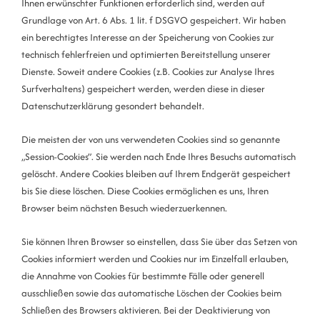
Ihnen erwünschter Funktionen erforderlich sind, werden auf
Grundlage von Art. 6 Abs. 1 lit. f DSGVO gespeichert. Wir haben
ein berechtigtes Interesse an der Speicherung von Cookies zur
technisch fehlerfreien und optimierten Bereitstellung unserer
Dienste. Soweit andere Cookies (z.B. Cookies zur Analyse Ihres
Surfverhaltens) gespeichert werden, werden diese in dieser
Datenschutzerklärung gesondert behandelt.
Die meisten der von uns verwendeten Cookies sind so genannte
„Session-Cookies”. Sie werden nach Ende Ihres Besuchs automatisch
gelöscht. Andere Cookies bleiben auf Ihrem Endgerät gespeichert
bis Sie diese löschen. Diese Cookies ermöglichen es uns, Ihren
Browser beim nächsten Besuch wiederzuerkennen.
Sie können Ihren Browser so einstellen, dass Sie über das Setzen von
Cookies informiert werden und Cookies nur im Einzelfall erlauben,
die Annahme von Cookies für bestimmte Fälle oder generell
ausschließen sowie das automatische Löschen der Cookies beim
Schließen des Browsers aktivieren. Bei der Deaktivierung von