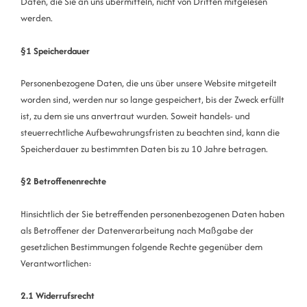
Daten, die Sie an uns übermitteln, nicht von Dritten mitgelesen
werden.
§1 Speicherdauer
Personenbezogene Daten, die uns über unsere Website mitgeteilt
worden sind, werden nur so lange gespeichert, bis der Zweck erfüllt
ist, zu dem sie uns anvertraut wurden. Soweit handels- und
steuerrechtliche Aufbewahrungsfristen zu beachten sind, kann die
Speicherdauer zu bestimmten Daten bis zu 10 Jahre betragen.
§2 Betroffenenrechte
Hinsichtlich der Sie betreffenden personenbezogenen Daten haben
als Betroffener der Datenverarbeitung nach Maßgabe der
gesetzlichen Bestimmungen folgende Rechte gegenüber dem
Verantwortlichen:
2.1 Widerrufsrecht