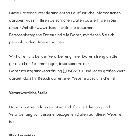
Diese Datenschutzerklärung enthält ausführliche Informationen
darüber, was mit Ihren persönlichen Daten passiert, wenn Sie
unsere Website www.elisaschneider.de besuchen.
Personenbezogene Daten sind alle Daten, mit denen Sie sich
persönlich identifizieren können.
Wir halten uns bei der Verarbeitung Ihrer Daten streng an die
gesetzlichen Bestimmungen, insbesondere die
Datenschutzgrundverordnung („DSGVO”), und legen großen Wert
darauf, dass Ihr Besuch auf unserer Website absolut sicher ist.
Verantwortliche Stelle
Datenschutzrechtlich verantwortlich für die Erhebung und
Verarbeitung von personenbezogenen Daten auf dieser Website
ist:
Elisa Schneider