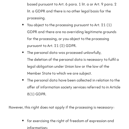
based pursuant to Art. 6 para. 1 lit. a or Art. 9 para. 2
lit. a GDPR and there is no other legal basis for the
processing.
You object to the processing pursuant to Art. 21 (1)
GDPR and there are no overriding legitimate grounds
for the processing, or you object to the processing
pursuant to Art. 21 (2) GDPR.
The personal data was processed unlawfully,
The deletion of the personal data is necessary to fulfil a
legal obligation under Union law or the law of the
Member State to which we are subject.
The personal data have been collected in relation to the
offer of information society services referred to in Article
8(1) GDPR.
However, this right does not apply if the processing is necessary:
for exercising the right of freedom of expression and
information;