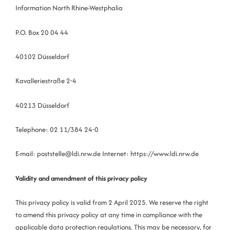
Information North Rhine-Westphalia
P.O. Box 20 04 44
40102 Düsseldorf
Kavalleriestraße 2-4
40213 Düsseldorf
Telephone: 02 11/384 24-0
E-mail: poststelle@ldi.nrw.de Internet: https://www.ldi.nrw.de
Validity and amendment of this privacy policy
This privacy policy is valid from 2 April 2025. We reserve the right
to amend this privacy policy at any time in compliance with the
applicable data protection regulations. This may be necessary, for