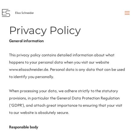
Skip
to
Elisa Schneider
content
Privacy Policy
General information
This privacy policy contains detailed information about what
happens to your personal data when you visit our website
www.elisaschneider.de. Personal data is any data that can be used
to identify you personally.
When processing your data, we adhere strictly to the statutory
provisions, in particular the General Data Protection Regulation
(‘GDPR’), and attach great importance to ensuring that your visit
to our website is absolutely secure.
Responsible body