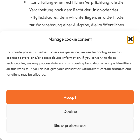
zur Erfüllung einer rechtlichen Verpflichtung, die die
Verarbeitung nach dem Recht der Union oder des
Mitgliedstaates, dem wir unterliegen, erfordert, oder
zur Wahrnehmung einer Aufgabe, die im öffentlichen
Interesse liegt oder in Ausübung öffentlicher Gewalt
Manage cookie consent
erfolgt, die uns übertragen wurde;
aus Gründen des öffentlichen Interesses im Bereich der
To provide you with the best possible experience, we use technologies such as
öffentlichen Gesundheit gemäß Art. 9 Abs. 2 lit. h und i
cookies to store and/or access device information. If you consent to these
DSGVO;
sowie Art. 9 Abs. 3
technologies, we may process data such as browsing behaviour or unique identifiers
on this website. If you do not give your consent or withdraw it, certain features and
functions may be affected.
für im öffentlichen Interesse liegende Archivzwecke,
wissenschaftliche oder historische Forschungszwecke
oder für statistische Zwecke gemäß Art. 89 Abs. 1
Accept
DSGVO, soweit das Betroffenenrecht voraussichtlich die
Verwirklichung der Ziele dieser Verarbeitung unmöglich
Decline
macht oder ernsthaft beeinträchtigt, oder
zur Geltendmachung, Ausübung oder Verteidigung von
Show preferences
Rechtsansprüchen.
Haben wir Ihre personenbezogenen Daten öffentlich