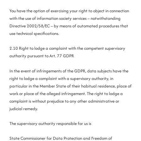
You have the option of exercising your right to object in connection
with the use of information society services – notwithstanding
Directive 2002/58/EC – by means of automated procedures that
use technical specifications.
2.10 Right to lodge a complaint with the competent supervisory
authority pursuant to Art. 77 GDPR
In the event of infringements of the GDPR, data subjects have the
right to lodge a complaint with a supervisory authority, in
particular in the Member State of their habitual residence, place of
work or place of the alleged infringement. The right to lodge a
complaint is without prejudice to any other administrative or
judicial remedy.
The supervisory authority responsible for us is
State Commissioner for Data Protection and Freedom of