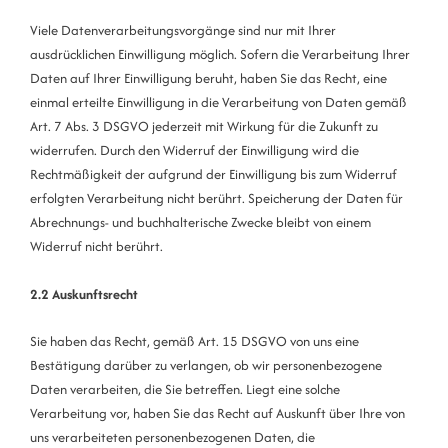
Viele Datenverarbeitungsvorgänge sind nur mit Ihrer
ausdrücklichen Einwilligung möglich. Sofern die Verarbeitung Ihrer
Daten auf Ihrer Einwilligung beruht, haben Sie das Recht, eine
einmal erteilte Einwilligung in die Verarbeitung von Daten gemäß
Art. 7 Abs. 3 DSGVO jederzeit mit Wirkung für die Zukunft zu
widerrufen. Durch den Widerruf der Einwilligung wird die
Rechtmäßigkeit der aufgrund der Einwilligung bis zum Widerruf
erfolgten Verarbeitung nicht berührt. Speicherung der Daten für
Abrechnungs- und buchhalterische Zwecke bleibt von einem
Widerruf nicht berührt.
2.2 Auskunftsrecht
Sie haben das Recht, gemäß Art. 15 DSGVO von uns eine
Bestätigung darüber zu verlangen, ob wir personenbezogene
Daten verarbeiten, die Sie betreffen. Liegt eine solche
Verarbeitung vor, haben Sie das Recht auf Auskunft über Ihre von
uns verarbeiteten personenbezogenen Daten, die