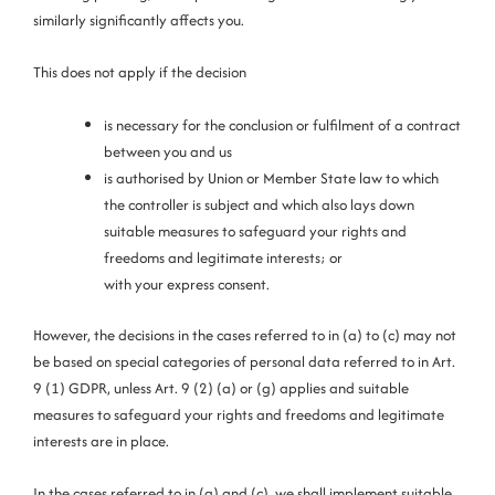
similarly significantly affects you.
This does not apply if the decision
is necessary for the conclusion or fulfilment of a contract
between you and us
is authorised by Union or Member State law to which
the controller is subject and which also lays down
suitable measures to safeguard your rights and
freedoms and legitimate interests; or
with your express consent.
However, the decisions in the cases referred to in (a) to (c) may not
be based on special categories of personal data referred to in Art.
9 (1) GDPR, unless Art. 9 (2) (a) or (g) applies and suitable
measures to safeguard your rights and freedoms and legitimate
interests are in place.
In the cases referred to in (a) and (c), we shall implement suitable