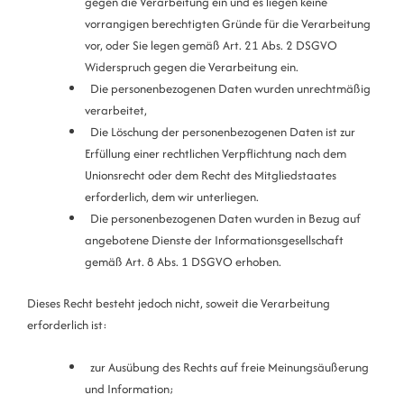
gegen die Verarbeitung ein und es liegen keine
vorrangigen berechtigten Gründe für die Verarbeitung
vor, oder Sie legen gemäß Art. 21 Abs. 2 DSGVO
Widerspruch gegen die Verarbeitung ein.
Die personenbezogenen Daten wurden unrechtmäßig
verarbeitet,
Die Löschung der personenbezogenen Daten ist zur
Erfüllung einer rechtlichen Verpflichtung nach dem
Unionsrecht oder dem Recht des Mitgliedstaates
erforderlich, dem wir unterliegen.
Die personenbezogenen Daten wurden in Bezug auf
angebotene Dienste der Informationsgesellschaft
gemäß Art. 8 Abs. 1 DSGVO erhoben.
Dieses Recht besteht jedoch nicht, soweit die Verarbeitung
erforderlich ist:
zur Ausübung des Rechts auf freie Meinungsäußerung
und Information;