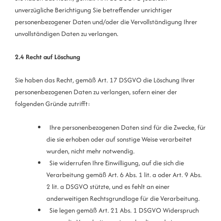
unverzügliche Berichtigung Sie betreffender unrichtiger
personenbezogener Daten und/oder die Vervollständigung Ihrer
unvollständigen Daten zu verlangen.
2.4 Recht auf Löschung
Sie haben das Recht, gemäß Art. 17 DSGVO die Löschung Ihrer
personenbezogenen Daten zu verlangen, sofern einer der
folgenden Gründe zutrifft:
Ihre personenbezogenen Daten sind für die Zwecke, für
die sie erhoben oder auf sonstige Weise verarbeitet
wurden, nicht mehr notwendig.
Sie widerrufen Ihre Einwilligung, auf die sich die
Verarbeitung gemäß Art. 6 Abs. 1 lit. a oder Art. 9 Abs.
2 lit. a DSGVO stützte, und es fehlt an einer
anderweitigen Rechtsgrundlage für die Verarbeitung.
Sie legen gemäß Art. 21 Abs. 1 DSGVO Widerspruch