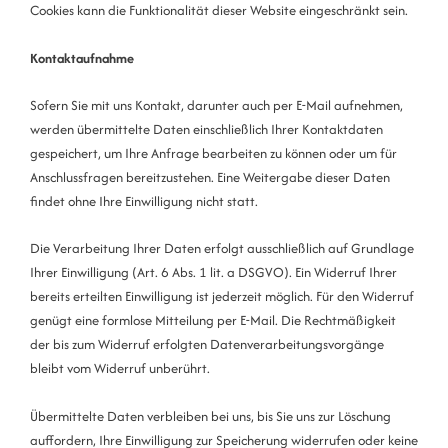
Cookies kann die Funktionalität dieser Website eingeschränkt sein.
Kontaktaufnahme
Sofern Sie mit uns Kontakt, darunter auch per E-Mail aufnehmen,
werden übermittelte Daten einschließlich Ihrer Kontaktdaten
gespeichert, um Ihre Anfrage bearbeiten zu können oder um für
Anschlussfragen bereitzustehen. Eine Weitergabe dieser Daten
findet ohne Ihre Einwilligung nicht statt.
Die Verarbeitung Ihrer Daten erfolgt ausschließlich auf Grundlage
Ihrer Einwilligung (Art. 6 Abs. 1 lit. a DSGVO). Ein Widerruf Ihrer
bereits erteilten Einwilligung ist jederzeit möglich. Für den Widerruf
genügt eine formlose Mitteilung per E-Mail. Die Rechtmäßigkeit
der bis zum Widerruf erfolgten Datenverarbeitungsvorgänge
bleibt vom Widerruf unberührt.
Übermittelte Daten verbleiben bei uns, bis Sie uns zur Löschung
auffordern, Ihre Einwilligung zur Speicherung widerrufen oder keine