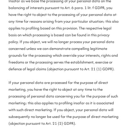
Insofar as we base the processing of your personal data on the
balancing of interests pursuant to Art. 6 para. 1 lit. f GDPR, you
have the right to object to the processing of your personal data at
any time for reasons arising from your particular situation; this also
applies to profiling based on this provision. The respective legal
basis on which processing is based can be found in this privacy
policy. If you object, we will no longer process your personal data
concerned unless we can demonstrate compelling legitimate
grounds for the processing which override your interests, rights and
freedoms or the processing serves the establishment, exercise or
defence of legal claims (objection pursuant to Art. 21 (1) GDPR).
If your personal data are processed for the purpose of direct
marketing, you have the right to object at any time to the
processing of personal data concerning you for the purpose of such
marketing; this also applies to profiling insofar as it is associated
with such direct marketing. If you object, your personal data will
subsequently no longer be used for the purpose of direct marketing
(objection pursuant to Art. 21 (2) GDPR).