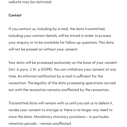
website may be restricted.
Contact
If you contact us, including by e-mail, the data transmitted,
including your contact details, will be stored in order to process
your enquiry or to be available for follow-up questions. This data
will not be passed on without your consent.
Your data will be processed exclusively on the basis of your consent
(Art. 6 para. 1 lit. a GDPR). You can withdraw your consent at any
time. An informal notification by e-mail is sufficient for the
revocation. The legality of the data processing operations carried
out until the revocation remains unaffected by the revocation.
Transmitted data will remain with us until you ask us to delete it,
revoke your consent to storage or there is no longer any need to
store the data. Mandatory statutory provisions – in particular
retention periods – remain unaffected.