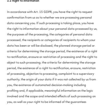
2.2 Right to information
In accordance with Art. 15 GDPR, you have the right to request
confirmation from us as to whether we are processing personal
data concerning you. If such processing is taking place, you have
the right to information about your personal data processed by us,
the purposes of the processing, the categories of personal data
processed, the recipients or categories of recipients to whom your
data has been or will be disclosed, the planned storage period or
criteria for determining the storage period, the existence of a right
to rectification, erasure or restriction of processing and the right to
object to such processing. the criteria for determining the storage
period, the existence of a right to rectification, erasure, restriction
of processing, objection to processing, complaint to a supervisory
authority, the origin of your data if it was not collected by us from
you, the existence of automated decision-making including
profiling and, if applicable, meaningful information on the logic
involved and the scope and intended effects of such processing on
you, as well as your right to be informed of the guarantees