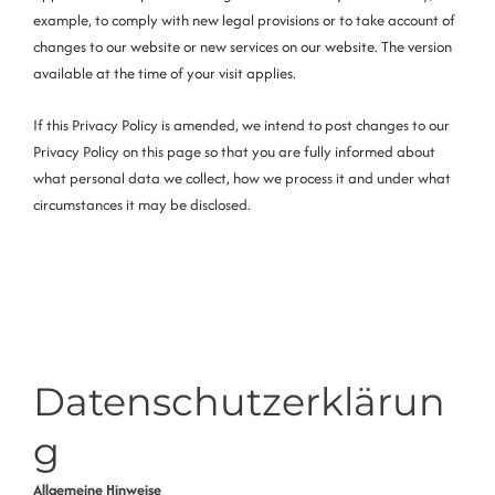
example, to comply with new legal provisions or to take account of
changes to our website or new services on our website. The version
available at the time of your visit applies.
If this Privacy Policy is amended, we intend to post changes to our
Privacy Policy on this page so that you are fully informed about
what personal data we collect, how we process it and under what
circumstances it may be disclosed.
Datenschutzerklärun
g
Allgemeine Hinweise