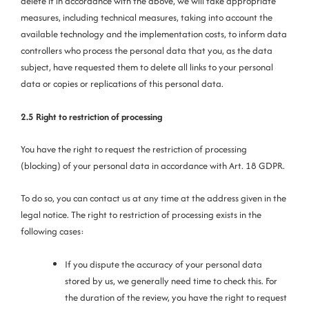
delete it in accordance with the above, we will take appropriate
measures, including technical measures, taking into account the
available technology and the implementation costs, to inform data
controllers who process the personal data that you, as the data
subject, have requested them to delete all links to your personal
data or copies or replications of this personal data.
2.5 Right to restriction of processing
You have the right to request the restriction of processing
(blocking) of your personal data in accordance with Art. 18 GDPR.
To do so, you can contact us at any time at the address given in the
legal notice. The right to restriction of processing exists in the
following cases:
If you dispute the accuracy of your personal data
stored by us, we generally need time to check this. For
the duration of the review, you have the right to request