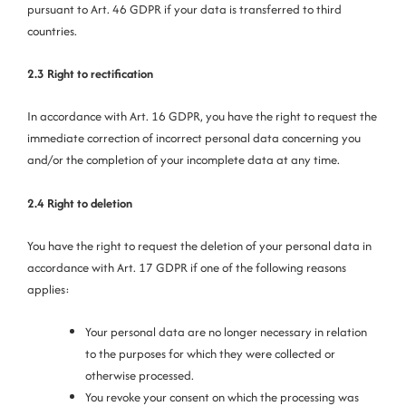
pursuant to Art. 46 GDPR if your data is transferred to third
countries.
2.3 Right to rectification
In accordance with Art. 16 GDPR, you have the right to request the
immediate correction of incorrect personal data concerning you
and/or the completion of your incomplete data at any time.
2.4 Right to
deletion
You have the right to request the deletion of your personal data in
accordance with Art. 17 GDPR if one of the following reasons
applies:
Your personal data are no longer necessary in relation
to the purposes for which they were collected or
otherwise processed.
You revoke your consent on which the processing was