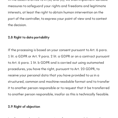
measures to safeguard your rights and freedoms and legitimate
interests, at least the right to obtain human intervention on the
part of the controller, to express your point of view and to contest
the decision.
2.8 Right to data portability
If the processing is based on your consent pursuant to Art. 6 para.
1 lit. a GDPR or Art. 9 para. 2 lit. a GDPR or on a contract pursuant
to Art. 6 para. 1 lit. b GDPR and is carried out using automated
procedures, you have the right, pursuant to Art. 20 GDPR, to
receive your personal data that you have provided to us in a
structured, common and machine-readable format and to transfer
it to another person responsible or to request that it be transferred
to another person responsible, insofar as this is technically feasible.
2.9 Right of objection