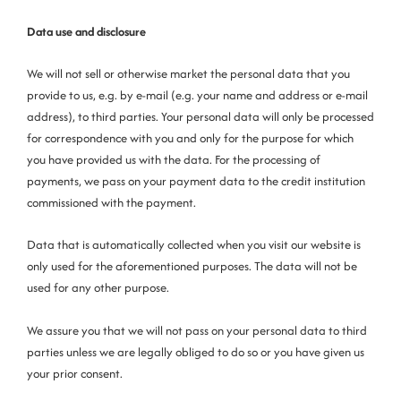
Data use and disclosure
We will not sell or otherwise market the personal data that you
provide to us, e.g. by e-mail (e.g. your name and address or e-mail
address), to third parties. Your personal data will only be processed
for correspondence with you and only for the purpose for which
you have provided us with the data. For the processing of
payments, we pass on your
payment data to the credit institution
commissioned with the payment.
Data that is automatically collected when you visit our website is
only used for the aforementioned purposes. The data will not be
used for any other purpose.
We assure you that we will not pass on your personal data to third
parties unless we are legally obliged to do so or you have given us
your prior consent.