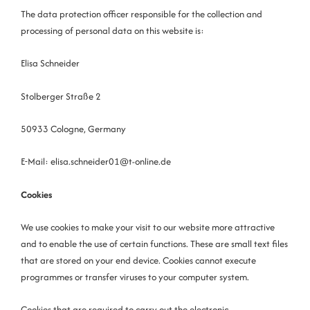
The data protection officer responsible for the collection and
processing of personal data on this website is:
Elisa Schneider
Stolberger Straße 2
50933 Cologne, Germany
E-Mail: elisa.schneider01@t-online.de
Cookies
We use cookies to make your visit to our website more attractive
and to enable the use of certain functions. These are small text files
that are stored on your end device. Cookies cannot execute
programmes or transfer viruses to your computer system.
Cookies that are required to carry out the electronic