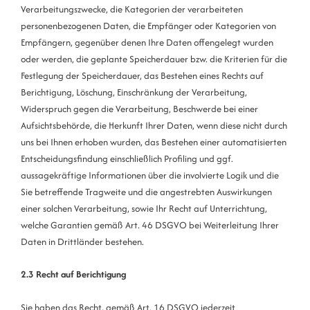
Verarbeitungszwecke, die Kategorien der verarbeiteten
personenbezogenen Daten, die Empfänger oder Kategorien von
Empfängern, gegenüber denen Ihre Daten offengelegt wurden
oder werden, die geplante Speicherdauer bzw. die Kriterien für die
Festlegung der Speicherdauer, das Bestehen eines Rechts auf
Berichtigung, Löschung, Einschränkung der Verarbeitung,
Widerspruch gegen die Verarbeitung, Beschwerde bei einer
Aufsichtsbehörde, die Herkunft Ihrer Daten, wenn diese nicht durch
uns bei Ihnen erhoben wurden, das Bestehen einer automatisierten
Entscheidungsfindung einschließlich Profiling und ggf.
aussagekräftige Informationen über die involvierte Logik und die
Sie betreffende Tragweite und die angestrebten Auswirkungen
einer solchen Verarbeitung, sowie Ihr Recht auf Unterrichtung,
welche Garantien gemäß Art. 46 DSGVO bei Weiterleitung Ihrer
Daten in Drittländer bestehen.
2.3 Recht auf Berichtigung
Sie haben das Recht, gemäß Art. 16 DSGVO jederzeit