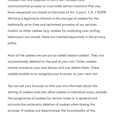
communication process or to provide certain functions that you
have requested are stored on the basis of Art. 6 para. 1 lit. f GDPR.
We have a legitimate interest in the storage of cookies for the
technically error-free and optimised provision of our services.
Insofar as other cookies (e.g. cookies for analysing your surfing
behaviour) are stored, these are treated separately in this privacy
policy.
Most of the cookies we use are so-called ‘session cookies’. They are
automatically deleted at the end of your visit. Other cookies
remain stored on your end device until you delete them. These
cookies enable us to recognise your browser on your next visit.
You can set your browser so that you are informed about the
setting of cookies and only allow cookies in individual cases, exclude
the acceptance of cookies for certain cases or in general and
activate the automatic deletion of cookies when closing the
browser. If cookies are deactivated, the functionality of this