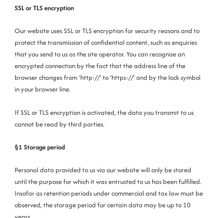
SSL or TLS encryption
Our website uses SSL or TLS encryption for security reasons and to
protect the transmission of confidential content, such as enquiries
that you send to us as the site operator. You can recognise an
encrypted connection by the fact that the address line of the
browser changes from ‘http://’ to ‘https://’ and by the lock symbol
in your browser line.
If SSL or TLS encryption is activated, the data you transmit to us
cannot be read by third parties.
§1 Storage period
Personal data provided to us via our website will only be stored
until the purpose for which it was entrusted to us has been fulfilled.
Insofar as retention periods under commercial and tax law must be
observed, the storage period for certain data may be up to 10
years.