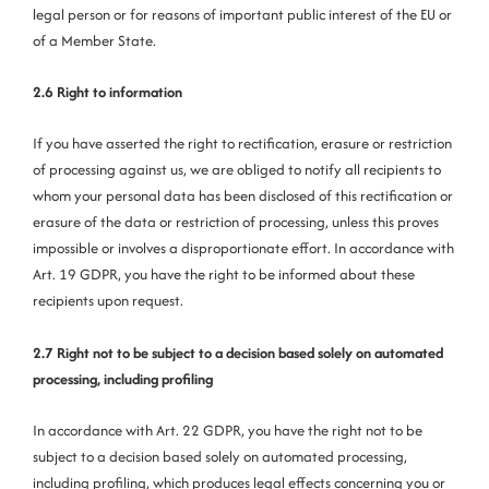
legal person or for reasons of important public interest of the EU or
of a Member State.
2.6 Right to information
If you have asserted the right to rectification, erasure or restriction
of processing against us, we are obliged to notify all recipients to
whom your personal data has been disclosed of this rectification or
erasure of the data or restriction of processing, unless this proves
impossible or involves a disproportionate effort. In accordance with
Art. 19 GDPR, you have the right to be informed about these
recipients upon request.
2.7 Right not to be subject to a decision based solely on automated
processing, including profiling
In accordance with Art. 22 GDPR, you have the right not to be
subject to a decision based solely on automated processing,
including profiling, which produces legal effects concerning you or