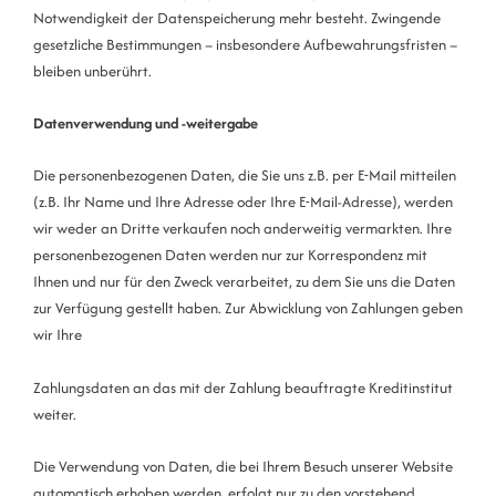
Notwendigkeit der Datenspeicherung mehr besteht. Zwingende
gesetzliche Bestimmungen – insbesondere Aufbewahrungsfristen –
bleiben unberührt.
Datenverwendung und -weitergabe
Die personenbezogenen Daten, die Sie uns z.B. per E-Mail mitteilen
(z.B. Ihr Name und Ihre Adresse oder Ihre E-Mail-Adresse), werden
wir weder an Dritte verkaufen noch anderweitig vermarkten. Ihre
personenbezogenen Daten werden nur zur Korrespondenz mit
Ihnen und nur für den Zweck verarbeitet, zu dem Sie uns die Daten
zur Verfügung gestellt haben. Zur Abwicklung von Zahlungen geben
wir Ihre
Zahlungsdaten an das mit der Zahlung beauftragte Kreditinstitut
weiter.
Die Verwendung von Daten, die bei Ihrem Besuch unserer Website
automatisch erhoben werden, erfolgt nur zu den vorstehend