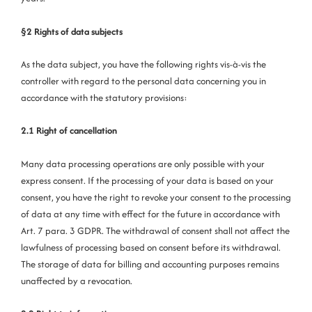
§2 Rights of data subjects
As the data subject, you have the following rights vis-à-vis the
controller with regard to the personal data concerning you in
accordance with the statutory provisions:
2.1 Right of cancellation
Many data processing operations are only possible with your
express consent. If the processing of your data is based on your
consent, you have the right to revoke your consent to the processing
of data at any time with effect for the future in accordance with
Art. 7 para. 3 GDPR. The withdrawal of consent shall not affect the
lawfulness of processing based on consent before its withdrawal.
The storage of data for billing and accounting purposes remains
unaffected by a revocation.