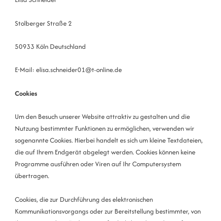
Stolberger Straße 2
50933 Köln Deutschland
E-Mail: elisa.schneider01@t-online.de
Cookies
Um den Besuch unserer Website attraktiv zu gestalten und die
Nutzung bestimmter Funktionen zu ermöglichen, verwenden wir
sogenannte Cookies. Hierbei handelt es sich um kleine Textdateien,
die auf Ihrem Endgerät abgelegt werden. Cookies können keine
Programme ausführen oder Viren auf Ihr Computersystem
übertragen.
Cookies, die zur Durchführung des elektronischen
Kommunikationsvorgangs oder zur Bereitstellung bestimmter, von