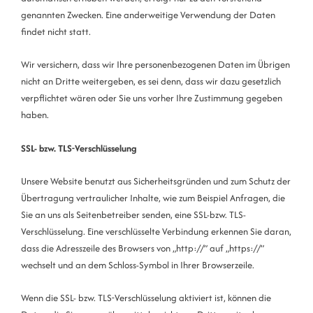
genannten Zwecken. Eine anderweitige Verwendung der Daten
findet nicht statt.
Wir versichern, dass wir Ihre personenbezogenen Daten im Übrigen
nicht an Dritte weitergeben, es sei denn, dass wir dazu gesetzlich
verpflichtet wären oder Sie uns vorher Ihre Zustimmung gegeben
haben.
SSL- bzw. TLS-Verschlüsselung
Unsere Website benutzt aus Sicherheitsgründen und zum Schutz der
Übertragung vertraulicher Inhalte, wie zum Beispiel Anfragen, die
Sie an uns als Seitenbetreiber senden, eine SSL-bzw. TLS-
Verschlüsselung. Eine verschlüsselte Verbindung erkennen Sie daran,
dass die Adresszeile des Browsers von „http://” auf „https://”
wechselt und an dem Schloss-Symbol in Ihrer Browserzeile.
Wenn die SSL- bzw. TLS-Verschlüsselung aktiviert ist, können die