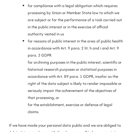
for compliance with a legal obligation which requires
processing by Union or Member State law to which we
are subject or for the performance of a task carried out
in the public interest or in the exercise of official
authority vested in us
for reasons of public interest in the area of public health
in accordance with Art. 9 para. 2 lit. h and i and Art. 9
para. 3 GDPR
for archiving purposes in the public interest, scientific or
historical research purposes or statistical purposes in
accordance with Art. 89 para. 1 GDPR, insofar as the
right of the data subject is likely to render impossible or
seriously impair the achievement of the objectives of
that processing, or
for the establishment, exercise or defence of legal
claims.
If we have made your personal data public and we are obliged to