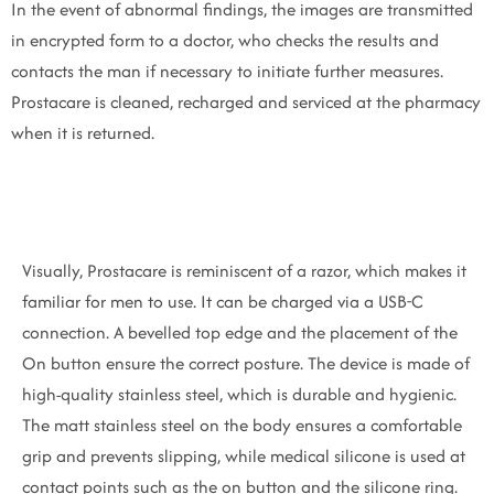
In the event of abnormal findings, the images are transmitted
in encrypted form to a doctor, who checks the results and
contacts the man if necessary to initiate further measures.
Prostacare is cleaned, recharged and serviced at the pharmacy
when it is returned.
Visually, Prostacare is reminiscent of a razor, which makes it
familiar for men to use. It can be charged via a USB-C
connection. A bevelled top edge and the placement of the
On button ensure the correct posture. The device is made of
high-quality stainless steel, which is durable and hygienic.
The matt stainless steel on the body ensures a comfortable
grip and prevents slipping, while medical silicone is used at
contact points such as the on button and the silicone ring.