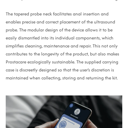
The tapered probe neck facilitates anal insertion and
enables precise and correct placement of the ultrasound
probe. The modular design of the device allows it to be
easily dismantled into its individual components, which
simplifies cleaning, maintenance and repair. This not only
contributes to the longevity of the product, but also makes
Prostacare ecologically sustainable. The supplied carrying
case is discreetly designed so that the user’s discretion is
maintained when collecting, storing and returning the kit.