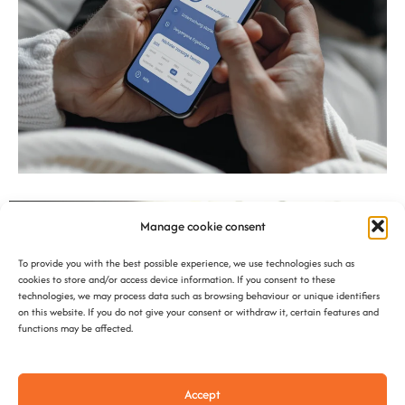
Manage cookie consent
To provide you with the best possible experience, we use technologies such as
cookies to store and/or access device information. If you consent to these
technologies, we may process data such as browsing behaviour or unique identifiers
on this website. If you do not give your consent or withdraw it, certain features and
functions may be affected.
Accept