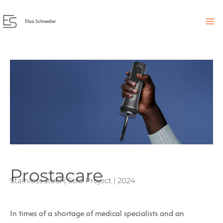
Skip
to
Elisa Schneider
content
Prostacare
Stainless steel | Solo Project | 2024
In times of a shortage of medical specialists and an