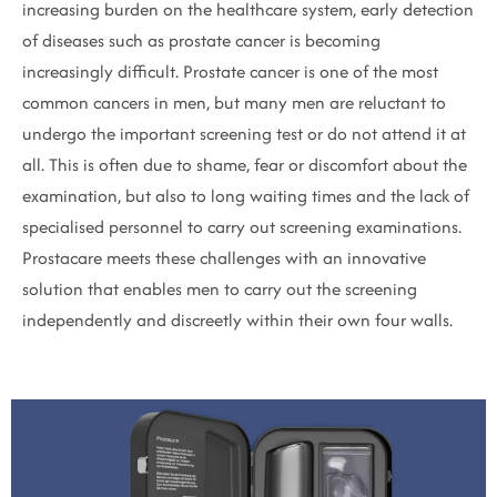
increasing burden on the healthcare system, early detection
of diseases such as prostate cancer is becoming
increasingly difficult. Prostate cancer is one of the most
common cancers in men, but many men are reluctant to
undergo the important screening test or do not attend it at
all. This is often due to shame, fear or discomfort about the
examination, but also to long waiting times and the lack of
specialised personnel to carry out screening examinations.
Prostacare meets these challenges with an innovative
solution that enables men to carry out the screening
independently and discreetly within their own four walls.