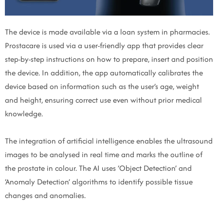
The device is made available via a loan system in pharmacies.
Prostacare is used via a user-friendly app that provides clear
step-by-step instructions on how to prepare, insert and position
the device. In addition, the app automatically calibrates the
device based on information such as the user’s age, weight
and height, ensuring correct use even without prior medical
knowledge.
The integration of artificial intelligence enables the ultrasound
images to be analysed in real time and marks the outline of
the prostate in colour. The AI uses ‘Object Detection’ and
‘Anomaly Detection’ algorithms to identify possible tissue
changes and anomalies.